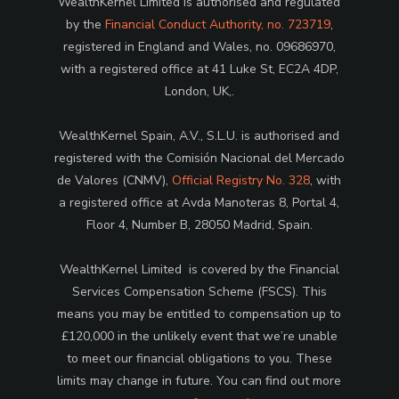
WealthKernel Limited is authorised and regulated
by the
Financial Conduct Authority, no. 723719
,
registered in England and Wales, no. 09686970,
with a registered office at 41 Luke St, EC2A 4DP,
London, UK,.
WealthKernel Spain, A.V., S.L.U. is authorised and
registered with the Comisión Nacional del Mercado
de Valores (CNMV),
Official Registry No. 328
, with
a registered office at Avda Manoteras 8, Portal 4,
Floor 4, Number B, 28050 Madrid, Spain.
WealthKernel Limited is covered by the Financial
Services Compensation Scheme (FSCS). This
means you may be entitled to compensation up to
£120,000 in the unlikely event that we’re unable
to meet our financial obligations to you. These
limits may change in future. You can find out more