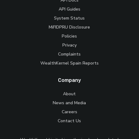
API Docs
API Guides
System Status
MiFIDPRU Disclosure
Policies
Privacy
Complaints
WealthKernel Spain Reports
Company
About
News and Media
Careers
Contact Us