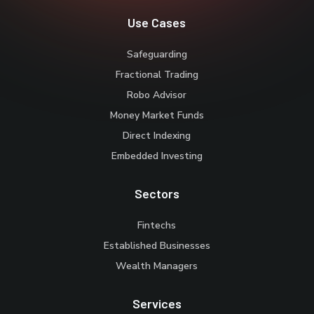
Use Cases
Safeguarding
Fractional Trading
Robo Advisor
Money Market Funds
Direct Indexing
Embedded Investing
Sectors
Fintechs
Established Businesses
Wealth Managers
Services