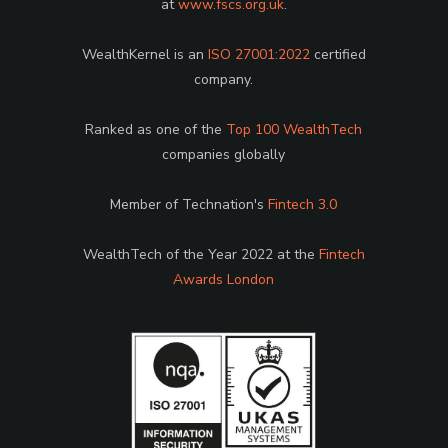
at
www.fscs.org.uk
.
WealthKernel is an
ISO 27001:2022
certified
company.
Ranked as one of the
Top 100 WealthTech
companies globally
Member of Technation's
Fintech 3.0
WealthTech of the Year 2022 at the
Fintech
Awards London