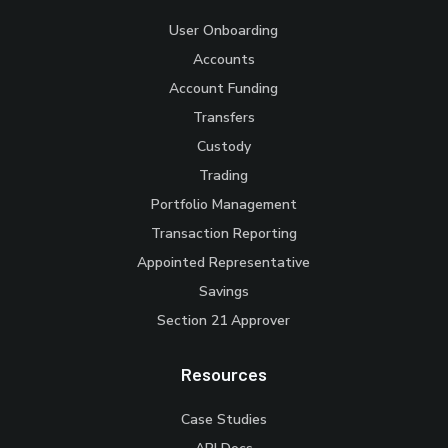
User Onboarding
Accounts
Account Funding
Transfers
Custody
Trading
Portfolio Management
Transaction Reporting
Appointed Representative
Savings
Section 21 Approver
Resources
Case Studies