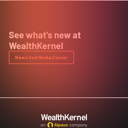
See what’s new at
WealthKernel
News And Media Center