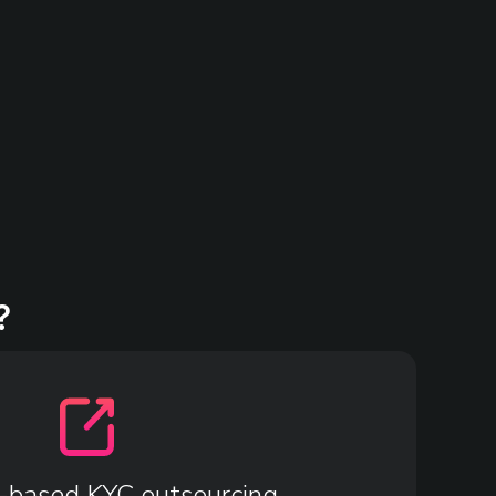
?
-based KYC outsourcing