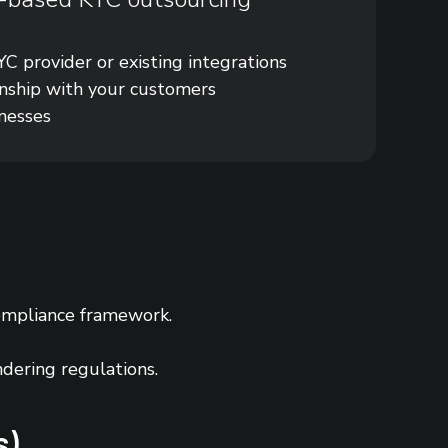
C provider or existing integrations
onship with your customers
inesses
ompliance framework.
ndering regulations.
s)