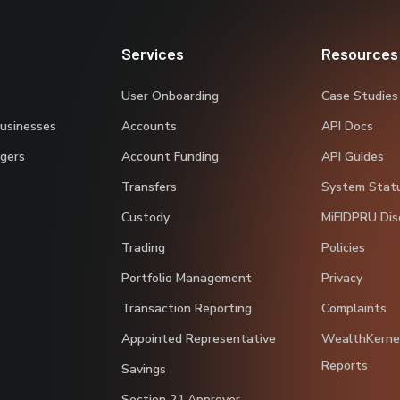
Services
Resources
User Onboarding
Case Studies
Businesses
Accounts
API Docs
gers
Account Funding
API Guides
Transfers
System Stat
Custody
MiFIDPRU Dis
Trading
Policies
Portfolio Management
Privacy
Transaction Reporting
Complaints
Appointed Representative
WealthKerne
Reports
Savings
Section 21 Approver