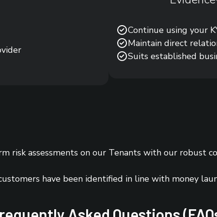
Continue using your KY
Maintain direct relati
ovider
Suits established bus
m risk assessments on our Tenants with our robust c
 customers have been identified in line with money lau
requently Asked Questions (FAQ