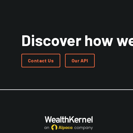
Discover how we
Contact Us
Our API