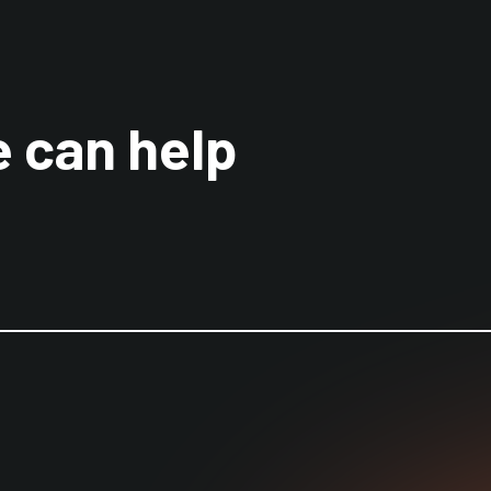
 can help