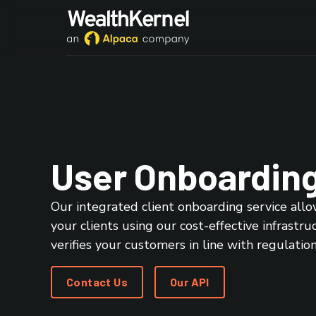
User Onboardin
Our integrated client onboarding service allo
your clients using our cost-effective infrastru
verifies your customers in line with regulation
Contact Us
Our API