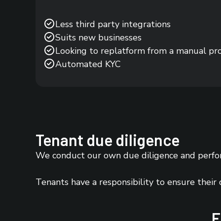
Less third party integrations
Suits new businesses
Looking to replatform from a manual pr
Automated KYC
Tenant due diligence
We conduct our own due diligence and perfor
Tenants have a responsibility to ensure their
F