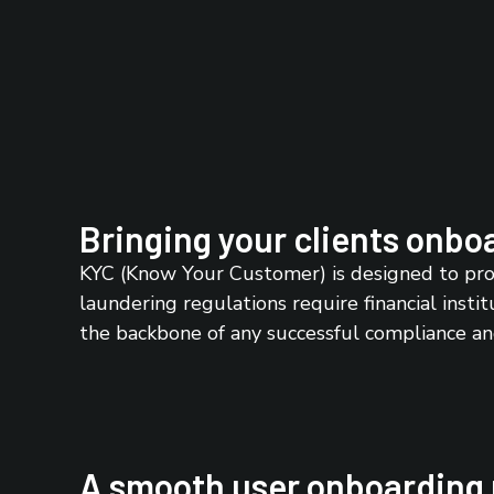
Bringing your clients onboa
KYC (Know Your Customer) is designed to prot
laundering regulations require financial instit
the backbone of any successful compliance a
A smooth user onboarding