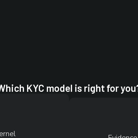
Which KYC model is right for you
ernel
Evidence