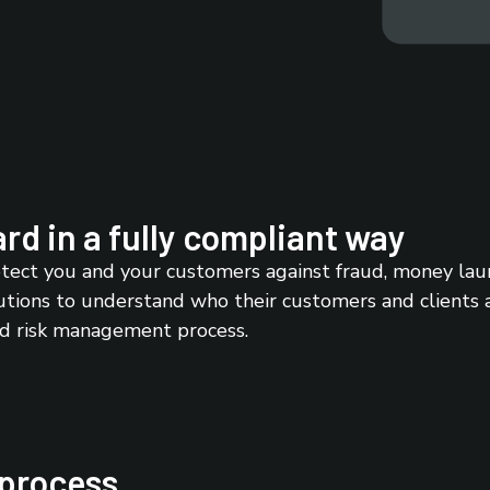
rd in a fully compliant way
ect you and your customers against fraud, money laund
utions to understand who their customers and clients are
nd risk management process.
 process