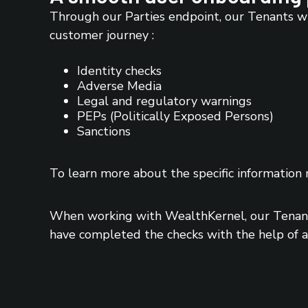
Through our Parties endpoint, our Tenants wi
customer journey :
Identity checks
Adverse Media
Legal and regulatory warnings
PEPs (Politically Exposed Persons)
Sanctions
To learn more about the specific information 
When working with WealthKernel, our Tenants
have completed the checks with the help of an