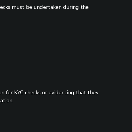
checks must be undertaken during the
 for KYC checks or evidencing that they
ation.