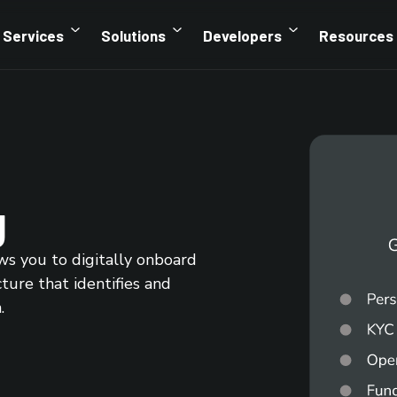
Services
Solutions
Developers
Resources
g
ws you to digitally onboard
cture that identifies and
.