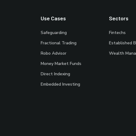
Use Cases
Sectors
Safeguarding
Fintechs
Fractional Trading
Established 
Robo Advisor
Wealth Mana
Money Market Funds
Direct Indexing
Embedded Investing