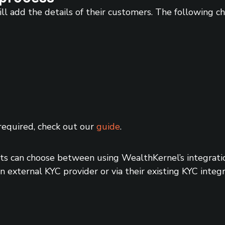
ll add the details of their customers. The following 
required, check out our
guide
.
 can choose between using WealthKernel’s integration
 external KYC provider or via their existing KYC integr