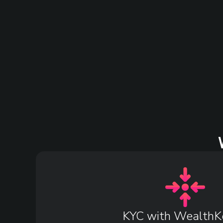
KYC with WealthK