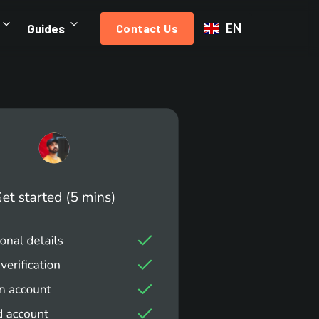
EN
Guides
Contact Us