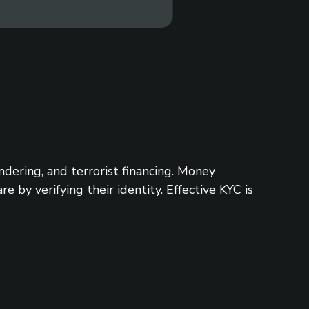
ering, and terrorist financing. Money
 by verifying their identity. Effective KYC is