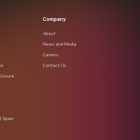
Company
About
News and Media
Careers
us
Contact Us
closure
l Spain