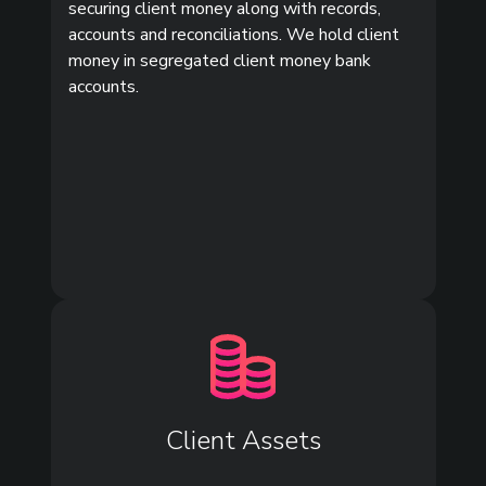
securing client money along with records,
accounts and reconciliations. We hold client
money in segregated client money bank
accounts.
Client Assets