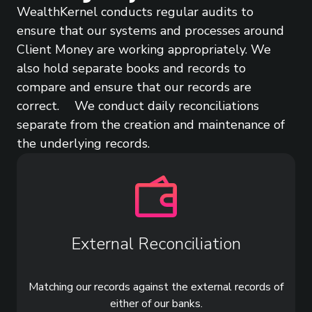
WealthKernel conducts regular audits to
ensure that our systems and processes around
Client Money are working appropriately. We
also hold separate books and records to
compare and ensure that our records are
correct. We conduct daily reconciliations
separate from the creation and maintenance of
the underlying records.
External Reconciliation
Matching our records against the external records of
either of our banks.