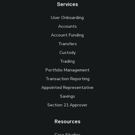
Services
User Onboarding
Accounts
Account Funding
Transfers
Custody
Trading
Portfolio Management
Transaction Reporting
Appointed Representative
Savings
Section 21 Approver
Resources
Case Studies