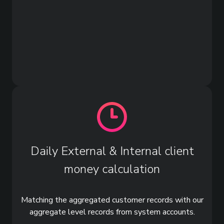
Daily External & Internal client
money calculation
Matching the aggregated customer records with our
aggregate level records from system accounts.