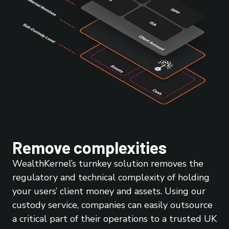
Remove complexities
WealthKernel’s turnkey solution removes the
regulatory and technical complexity of holding
your users’ client money and assets. Using our
custody service, companies can easily outsource
a critical part of their operations to a trusted UK