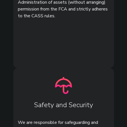
Administration of assets (without arranging)
permission from the FCA and strictly adheres
to the CASS rules.
Safety and Security
We are responsible for safeguarding and