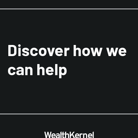
Discover how we
can help