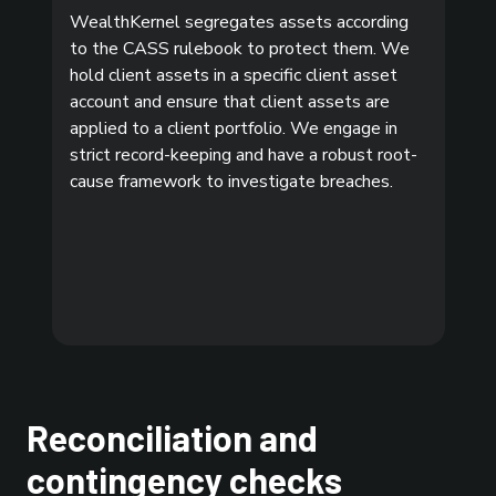
WealthKernel segregates assets according
to the CASS rulebook to protect them. We
hold client assets in a specific client asset
account and ensure that client assets are
applied to a client portfolio. We engage in
strict record-keeping and have a robust root-
cause framework to investigate breaches.
Reconciliation and
contingency checks