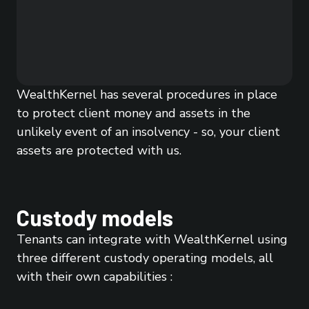
WealthKernel has several procedures in place
to protect client money and assets in the
unlikely event of an insolvency - so, your client
assets are protected with us.
Custody models
Tenants can integrate with WealthKernel using
three different custody operating models, all
with their own capabilities :