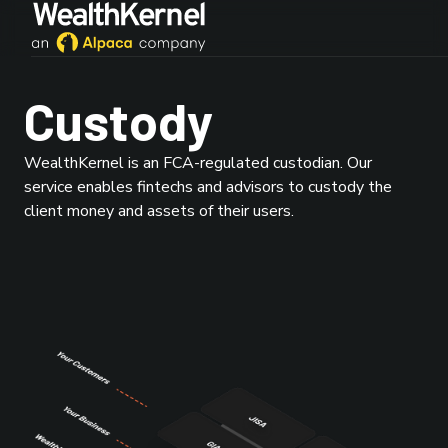
Custody
WealthKernel is an FCA-regulated custodian. Our
service enables fintechs and advisors to custody the
client money and assets of their users.