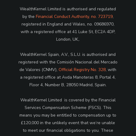
WealthKernel Limited is authorised and regulated
by the
Financial Conduct Authority, no. 723719
,
registered in England and Wales, no. 09686970,
with a registered office at 41 Luke St, EC2A 4DP,
London, UK,.
WealthKernel Spain, A.V., S.L.U. is authorised and
registered with the Comisión Nacional del Mercado
de Valores (CNMV),
Official Registry No. 328
, with
a registered office at Avda Manoteras 8, Portal 4,
Floor 4, Number B, 28050 Madrid, Spain.
WealthKernel Limited is covered by the Financial
Services Compensation Scheme (FSCS). This
means you may be entitled to compensation up to
£120,000 in the unlikely event that we’re unable
to meet our financial obligations to you. These