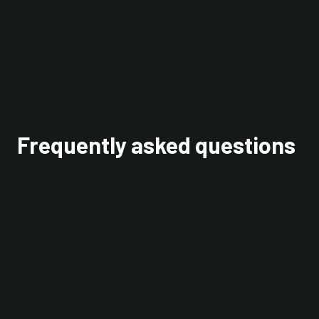
Interested in learning
more? Check out our
OmniBus model blog
.
Frequently asked questions
Do WealthKernel engage in lending
activity?
We don't do stock lending or cash lending. We
do also not pay interest held on client balances.
Why do you segregate assets?
In case of insolvency, you can see what belongs