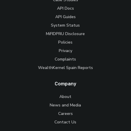
API Docs
API Guides
System Status
MiFIDPRU Disclosure
Policies
Privacy
Complaints
WealthKernel Spain Reports
Company
About
News and Media
Careers
Contact Us