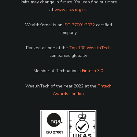
limits may change in future. You can find out more
at
www.fscs.org.uk
.
WealthKernel is an
ISO 27001:2022
certified
company.
Ranked as one of the
Top 100 WealthTech
companies globally
Member of Technation's
Fintech 3.0
WealthTech of the Year 2022 at the
Fintech
Awards London