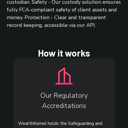
custodian. Safety - Our custody solution ensures
fully FCA-compliant safety of client assets and
money. Protection - Clear and transparent
record keeping, accessible via our API.
How it works
Our Regulatory
Accreditations
WealthKernel holds the Safeguarding and