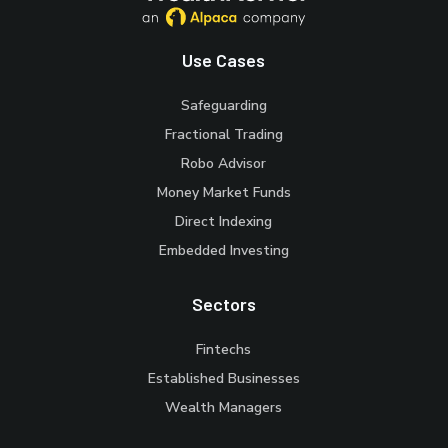
Use Cases
Safeguarding
Fractional Trading
Robo Advisor
Money Market Funds
Direct Indexing
Embedded Investing
Sectors
Fintechs
Established Businesses
Wealth Managers