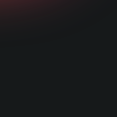
red and