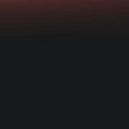
Learn more about the regulations requi
hat aligns with your offering.
Being regulated in the UK