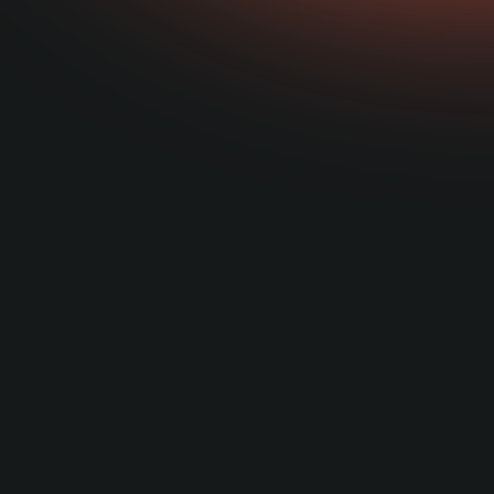
how t