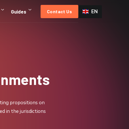
EN
Guides
Contact Us
ronments
ting propositions on
 in the jurisdictions