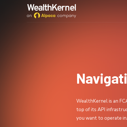
Navigat
WealthKernel is an FCA-
top of its API infrastr
you want to operate in