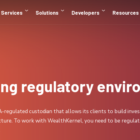
Services
Solutions
Developers
Resources
ing regulatory envi
regulated custodian that allows its clients to build inves
ucture. To work with WealthKernel, you need to be regulated
.