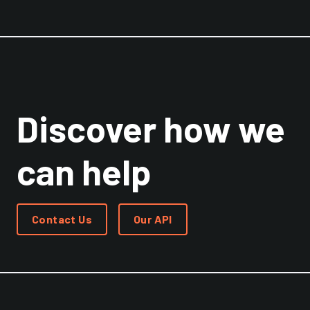
Discover how we
can help
Contact Us
Our API