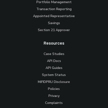
Portfolio Management
Transaction Reporting
Appointed Representative
Savings
Section 21 Approver
Resources
Case Studies
API Docs
API Guides
System Status
MiFIDPRU Disclosure
Policies
Privacy
Complaints