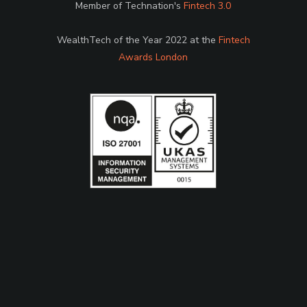
Member of Technation's
Fintech 3.0
WealthTech of the Year 2022 at the
Fintech
Awards London