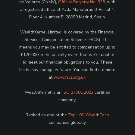
de Valores (CNMV),
Official Registry No. 328
, with
a registered office at Avda Manoteras 8, Portal 4,
Floor 4, Number B, 28050 Madrid, Spain.
WealthKernel Limited is covered by the Financial
Services Compensation Scheme (FSCS). This
means you may be entitled to compensation up to
£120,000 in the unlikely event that we’re unable
to meet our financial obligations to you. These
limits may change in future. You can find out more
at
www.fscs.org.uk
.
WealthKernel is an
ISO 27001:2022
certified
company.
Ranked as one of the
Top 100 WealthTech
companies globally