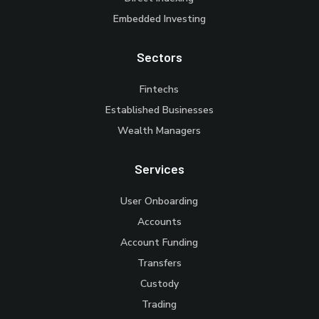
Embedded Investing
Sectors
Fintechs
Established Businesses
Wealth Managers
Services
User Onboarding
Accounts
Account Funding
Transfers
Custody
Trading