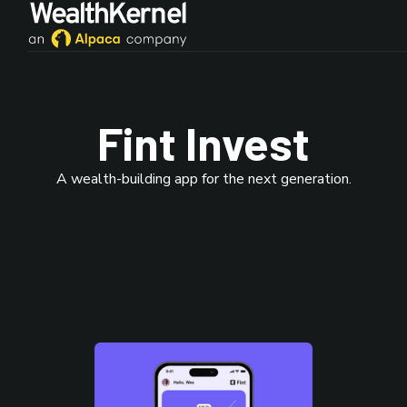
Fint Invest
A wealth-building app for the next generation.