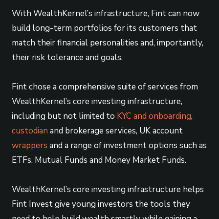
With WealthKernel’s infrastructure, Fint can now
build long-term portfolios for its customers that
match their financial personalities and, importantly,
their risk tolerance and goals.
Fint chose a comprehensive suite of services from
WealthKernel’s core investing infrastructure,
including but not limited to
KYC and onboarding
,
custodian
and brokerage services, UK account
wrappers
and a range of investment options such as
ETFs, Mutual Funds and Money Market Funds.
WealthKernel’s core investing infrastructure helps
Fint Invest give young investors the tools they
need to help build wealth smartly while gaining a