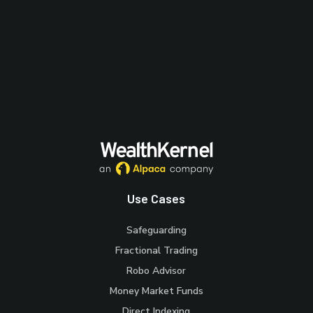
Use Cases
Safeguarding
Fractional Trading
Robo Advisor
Money Market Funds
Direct Indexing