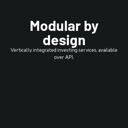
Modular by
design
Vertically integrated investing services, available
over API.