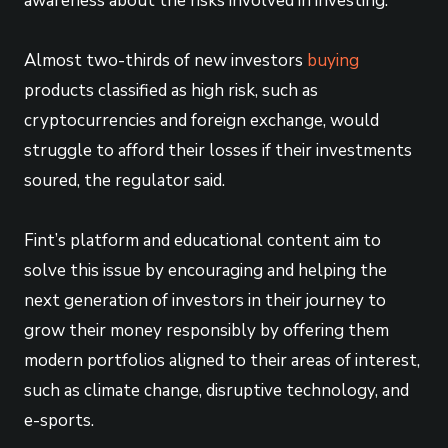
awareness about the risks involved in investing.
Almost two-thirds of new investors
buying
products classified as high risk, such as
cryptocurrencies and foreign exchange, would
struggle to afford their losses if their investments
soured, the regulator said.
Fint’s platform and educational content aim to
solve this issue by encouraging and helping the
next generation of investors in their journey to
grow their money responsibly by offering them
modern portfolios aligned to their areas of interest,
such as climate change, disruptive technology, and
e-sports.