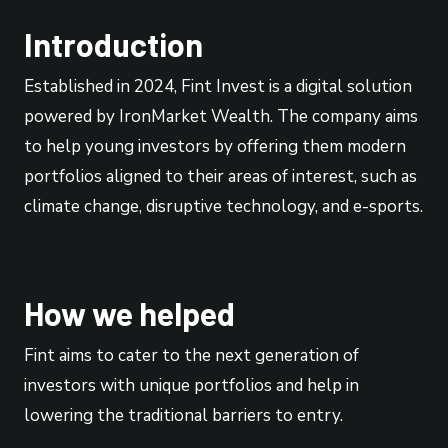
Introduction
Established in 2024, Fint Invest is a digital solution
powered by IronMarket Wealth. The company aims
to help young investors by offering them modern
portfolios aligned to their areas of interest, such as
climate change, disruptive technology, and e-sports.
How we helped
Fint aims to cater to the next generation of
investors with unique portfolios and help in
lowering the traditional barriers to entry.