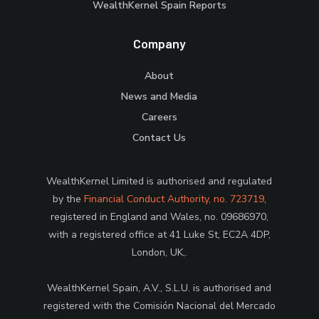
WealthKernel Spain Reports
Company
About
News and Media
Careers
Contact Us
WealthKernel Limited is authorised and regulated
by the
Financial Conduct Authority, no. 723719
,
registered in England and Wales, no. 09686970,
with a registered office at 41 Luke St, EC2A 4DP,
London, UK,.
WealthKernel Spain, A.V., S.L.U. is authorised and
registered with the Comisión Nacional del Mercado