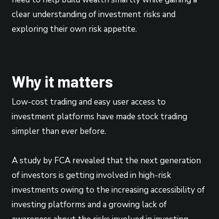
clear understanding of investment risks and
exploring their own risk appetite.
Why it matters
Low-cost trading and easy user access to
investment platforms have made stock trading
simpler than ever before.
A study by FCA revealed that the next generation
of investors is getting involved in high-risk
investments owing to the increasing accessibility of
investing platforms and a growing lack of