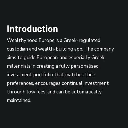
Introduction
Wealthyhood Europe is a Greek-regulated
custodian and wealth-building app. The company
aims to guide European, and especially Greek,
millennials in creating a fully personalised
investment portfolio that matches their
preferences, encourages continual investment
through low fees, and can be automatically
maintained.