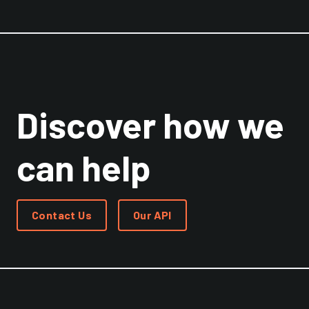
Discover how we
can help
Contact Us
Our API