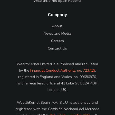
WealthKernel Spain Reports
Company
About
News and Media
Careers
Contact Us
WealthKernel Limited is authorised and regulated
by the
Financial Conduct Authority, no. 723719
,
registered in England and Wales, no. 09686970,
with a registered office at 41 Luke St, EC2A 4DP,
London, UK,.
WealthKernel Spain, A.V., S.L.U. is authorised and
registered with the Comisión Nacional del Mercado