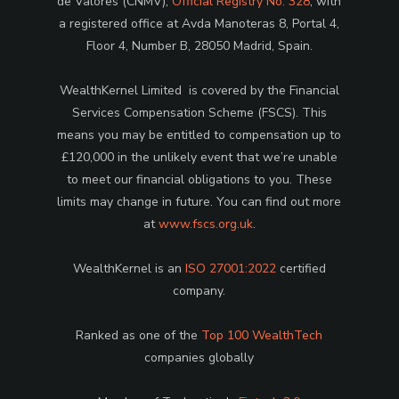
de Valores (CNMV),
Official Registry No. 328
, with
a registered office at Avda Manoteras 8, Portal 4,
Floor 4, Number B, 28050 Madrid, Spain.
WealthKernel Limited is covered by the Financial
Services Compensation Scheme (FSCS). This
means you may be entitled to compensation up to
£120,000 in the unlikely event that we’re unable
to meet our financial obligations to you. These
limits may change in future. You can find out more
at
www.fscs.org.uk
.
WealthKernel is an
ISO 27001:2022
certified
company.
Ranked as one of the
Top 100 WealthTech
companies globally