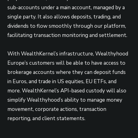
sub-accounts under a main account, managed by a
single party. It also allows deposits, trading, and
dividends to flow smoothly through our platform,
facilitating transaction monitoring and settlement.
With WealthKernel’s infrastructure, Wealthyhood
Europe’s customers will be able to have access to
brokerage accounts where they can deposit funds
in Euros, and trade in US equities, EU ETFs, and
more. WealthKernel’s API-based custody will also
simplify Wealthyhood’s ability to manage money
movement, corporate actions, transaction
reporting, and client statements.