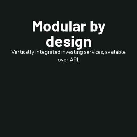
Modular by
design
Vertically integrated investing services, available
over API.