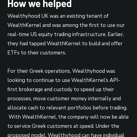
How we helped
Wealthyhood UK was an existing tenant of
WealthKernel and was among the first to use our
real-time US equity trading infrastructure. Earlier,
they had tapped WealthKernel to build and offer
ETFs to their customers.
For their Greek operations, Wealthyhood was
looking to continue to use WealthKernel’s API-
first brokerage and custody to speed up their
processes, move customer money internally and
allocate cash to relevant portfolios before trading.
With WealthKernel, the company will now be able
to service Greek customers at speed. Under the
proposed model, Wealthyhood can have individual