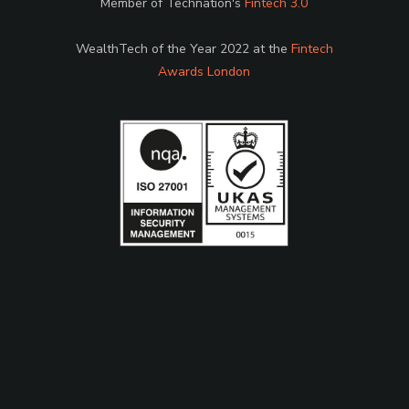
Member of Technation's
Fintech 3.0
WealthTech of the Year 2022 at the
Fintech
Awards London