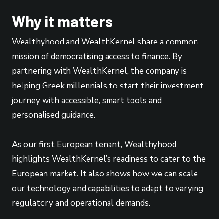
Why it matters
Wealthyhood and WealthKernel share a common
mission of democratising access to finance. By
partnering with WealthKernel, the company is
helping Greek millennials to start their investment
journey with accessible, smart tools and
personalised guidance.
As our first European tenant, Wealthyhood
highlights WealthKernel’s readiness to cater to the
European market. It also shows how we can scale
our technology and capabilities to adapt to varying
regulatory and operational demands.