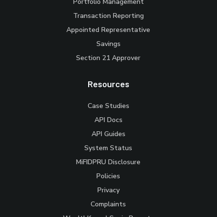
Portfolio Management
Transaction Reporting
Appointed Representative
Savings
Section 21 Approver
Resources
Case Studies
API Docs
API Guides
System Status
MiFIDPRU Disclosure
Policies
Privacy
Complaints