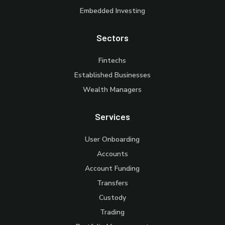
Embedded Investing
Sectors
Fintechs
Established Businesses
Wealth Managers
Services
User Onboarding
Accounts
Account Funding
Transfers
Custody
Trading