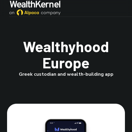
Wealthyhood
Europe
Greek custodian and wealth-building app