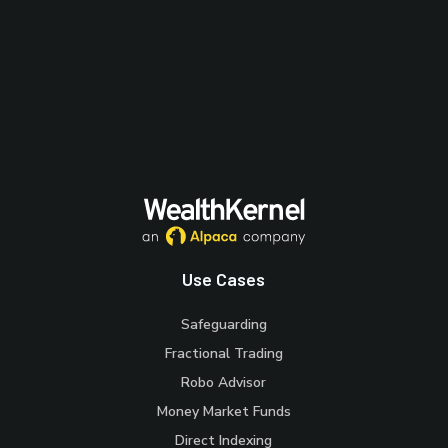
Use Cases
Safeguarding
Fractional Trading
Robo Advisor
Money Market Funds
Direct Indexing