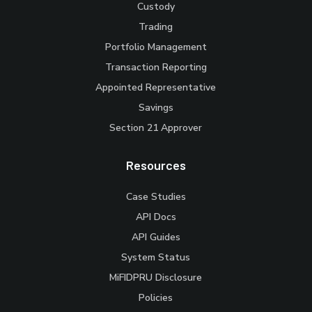
Custody
Trading
Portfolio Management
Transaction Reporting
Appointed Representative
Savings
Section 21 Approver
Resources
Case Studies
API Docs
API Guides
System Status
MiFIDPRU Disclosure
Policies