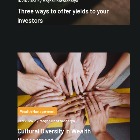
11/28/2023
by
Megha Bhattacharya
Three ways to offer yields to your
investors
Wealth Management
8/7/2024
by
Megha Bhattacharya
Cultural Diversity in Wealth