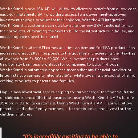
WealthKernel’s new JISA API will allow its clients to benefit from a low-cost,
easy-to-implement JISA - providing access to a government-approved
investment savings product for their children. With the API integration,
WealthKernel’s customers can quickly build the new JISA functionality into
their products, eliminating the need to build the infrastructure in house, and
increasing their speed-to-market.
WealthKernel’s latest API comes at a time as demand for JISA products has
increased drastically in response to the government increasing their tax-free
allowance from £4,500 to £9,000. While investment products have
traditionally been less profitable for companies to build in-house,
WealthKernel’s automated approach means that any financial provider or
fintech startup can easily integrate JISAs, while lowering the cost of offering
exciting products to parents and families.
Hapi, a new investment service helping to “turbocharge” the financial future
of children, is one of the first businesses using WealthKernel’s APIs to offer
JISA products to its customers. Using WealthKernel’s API, Hapi will allow
parents - and other family members - to contribute to, and invest for, their
children's futures.
“It’s incredibly exciting to be able to