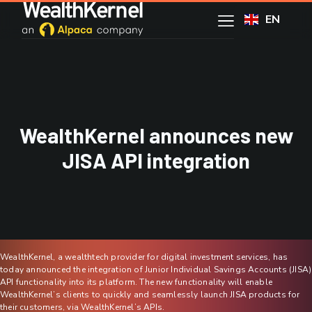
EN
WealthKernel announces new
JISA API integration
WealthKernel, a wealthtech provider for digital investment services, has
today announced the integration of Junior Individual Savings Accounts (JISA)
API functionality into its platform. The new functionality will enable
WealthKernel’s clients to quickly and seamlessly launch JISA products for
their customers, via WealthKernel’s APIs.