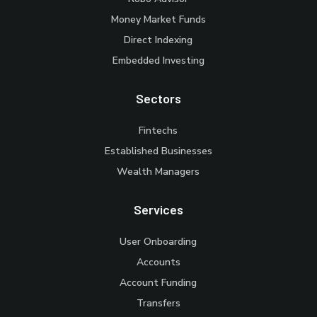
Money Market Funds
Direct Indexing
Embedded Investing
Sectors
Fintechs
Established Businesses
Wealth Managers
Services
User Onboarding
Accounts
Account Funding
Transfers