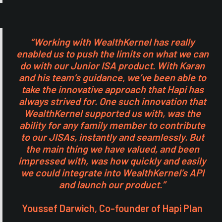
“Working with WealthKernel has really
enabled us to push the limits on what we can
do with our Junior ISA product. With Karan
and his team’s guidance, we’ve been able to
take the innovative approach that Hapi has
always strived for. One such innovation that
WealthKernel supported us with, was the
ability for any family member to contribute
to our JISAs, instantly and seamlessly. But
the main thing we have valued, and been
impressed with, was how quickly and easily
we could integrate into WealthKernel’s API
and launch our product.”
Youssef Darwich, Co-founder of Hapi Plan