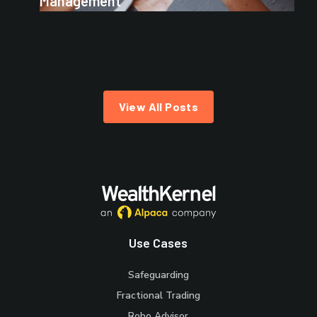
Management
View All Posts
Use Cases
Safeguarding
Fractional Trading
Robo Advisor