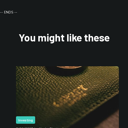
-- ENDS --
You might like these
Investing