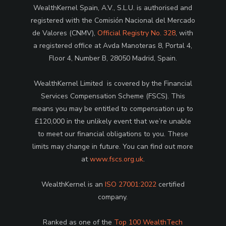
WealthKernel Spain, A.V., S.L.U. is authorised and
registered with the Comisión Nacional del Mercado
de Valores (CNMV),
Official Registry No. 328
, with
a registered office at Avda Manoteras 8, Portal 4,
Floor 4, Number B, 28050 Madrid, Spain.
WealthKernel Limited is covered by the Financial
Services Compensation Scheme (FSCS). This
means you may be entitled to compensation up to
£120,000 in the unlikely event that we’re unable
to meet our financial obligations to you. These
limits may change in future. You can find out more
at
www.fscs.org.uk
.
WealthKernel is an
ISO 27001:2022
certified
company.
Ranked as one of the
Top 100 WealthTech