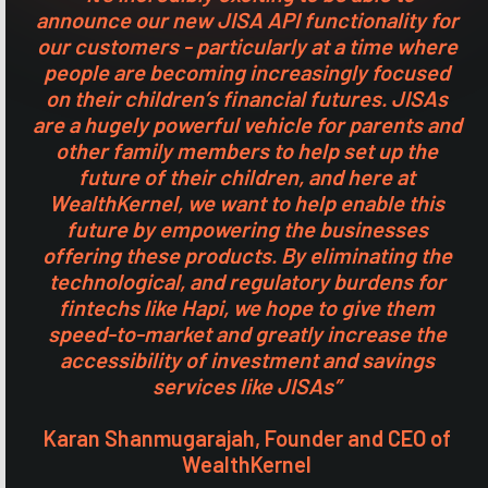
announce our new JISA API functionality for
our customers - particularly at a time where
people are becoming increasingly focused
on their children’s financial futures. JISAs
are a hugely powerful vehicle for parents and
other family members to help set up the
future of their children, and here at
WealthKernel, we want to help enable this
future by empowering the businesses
offering these products. By eliminating the
technological, and regulatory burdens for
fintechs like Hapi, we hope to give them
speed-to-market and greatly increase the
accessibility of investment and savings
services like JISAs”
Karan Shanmugarajah, Founder and CEO of
WealthKernel