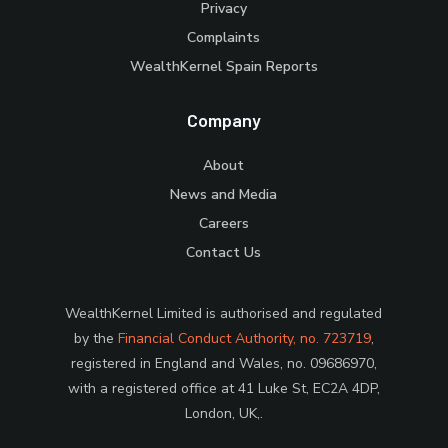
Privacy
Complaints
WealthKernel Spain Reports
Company
About
News and Media
Careers
Contact Us
WealthKernel Limited is authorised and regulated
by the
Financial Conduct Authority, no. 723719
,
registered in England and Wales, no. 09686970,
with a registered office at 41 Luke St, EC2A 4DP,
London, UK,.