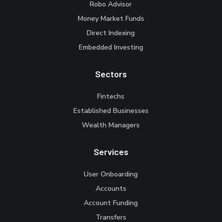
Robo Advisor
Money Market Funds
Direct Indexing
Embedded Investing
Sectors
Fintechs
Established Businesses
Wealth Managers
Services
User Onboarding
Accounts
Account Funding
Transfers