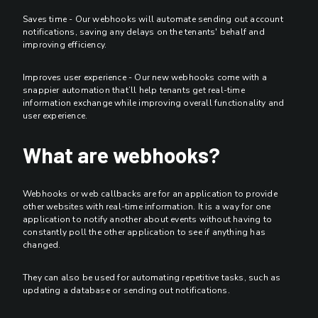
Saves time - Our webhooks will automate sending out account
notifications, saving any delays on the tenants' behalf and
improving efficiency.
Improves user experience - Our new webhooks come with a
snappier automation that’ll help tenants get real-time
information exchange while improving overall functionality and
user experience.
What are webhooks?
Webhooks or web callbacks are for an application to provide
other websites with real-time information. It is a way for one
application to notify another about events without having to
constantly poll the other application to see if anything has
changed.
They can also be used for automating repetitive tasks, such as
updating a database or sending out notifications.