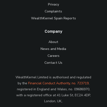
Privacy
Complaints
WealthKernel Spain Reports
Company
About
News and Media
Careers
Contact Us
WealthKernel Limited is authorised and regulated
by the
Financial Conduct Authority, no. 723719
,
registered in England and Wales, no. 09686970,
with a registered office at 41 Luke St, EC2A 4DP,
London, UK,.