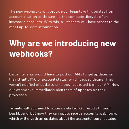
The new webhooks will provide our tenants with updates from
account creation to closure, i.e. the complete lifecycle of an
investor’s accounts. With this, our tenants will have access to the
most up-to-date information.
Why are we introducing new
webhooks?
Earlier, tenants would have to poll our APIs to get updates on
their client’s KYC or account status, which caused delays. They
weren’t notified of updates until they requested it on our API. Now
our webhooks immediately alert them of updates on their
processes.
Tenants will still need to access detailed KYC results through
Dashboard, but now they can opt to receive accounts webhooks
which will give them updates about the accounts' current status.