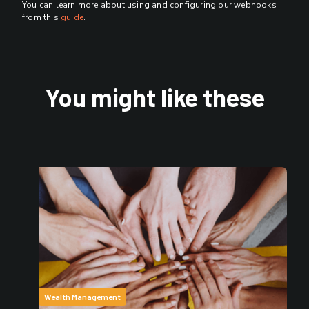
You can learn more about using and configuring our webhooks
from this
guide
.
You might like these
Wealth Management