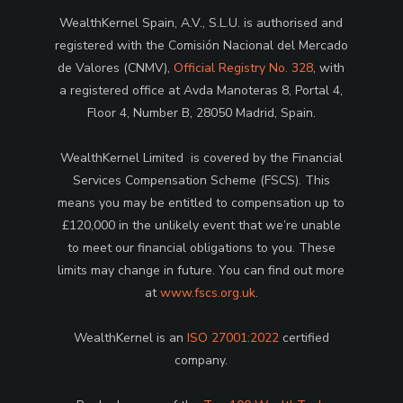
WealthKernel Spain, A.V., S.L.U. is authorised and
registered with the Comisión Nacional del Mercado
de Valores (CNMV),
Official Registry No. 328
, with
a registered office at Avda Manoteras 8, Portal 4,
Floor 4, Number B, 28050 Madrid, Spain.
WealthKernel Limited is covered by the Financial
Services Compensation Scheme (FSCS). This
means you may be entitled to compensation up to
£120,000 in the unlikely event that we’re unable
to meet our financial obligations to you. These
limits may change in future. You can find out more
at
www.fscs.org.uk
.
WealthKernel is an
ISO 27001:2022
certified
company.