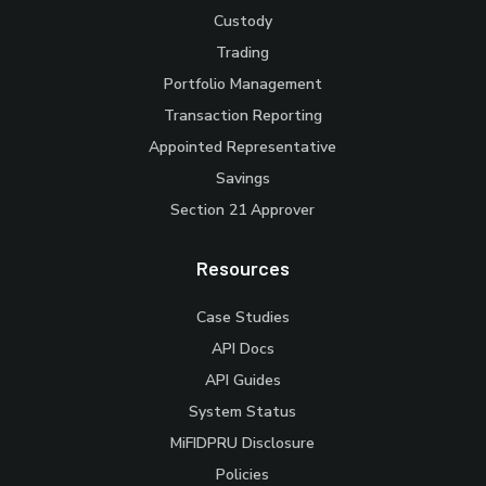
Custody
Trading
Portfolio Management
Transaction Reporting
Appointed Representative
Savings
Section 21 Approver
Resources
Case Studies
API Docs
API Guides
System Status
MiFIDPRU Disclosure
Policies