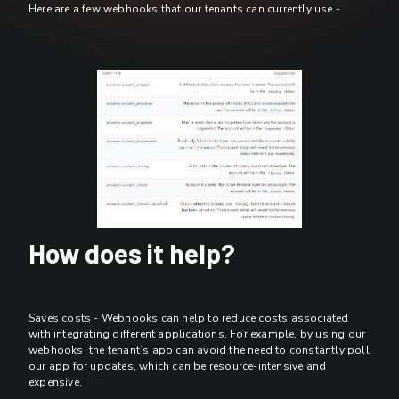
Here are a few webhooks that our tenants can currently use -
How does it help?
Saves costs - Webhooks can help to reduce costs associated
with integrating different applications. For example, by using our
webhooks, the tenant’s app can avoid the need to constantly poll
our app for updates, which can be resource-intensive and
expensive.