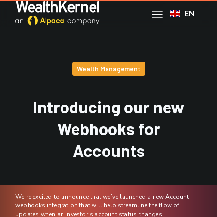
EN
Wealth Management
Introducing our new
Webhooks for
Accounts
We’re excited to announce that we’ve launched a new Account
webhooks integration that will help streamline the flow of
updates when an investor’s account status changes.