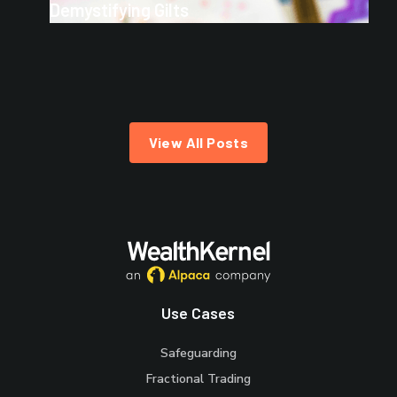
Demystifying Gilts
View All Posts
Use Cases
Safeguarding
Fractional Trading