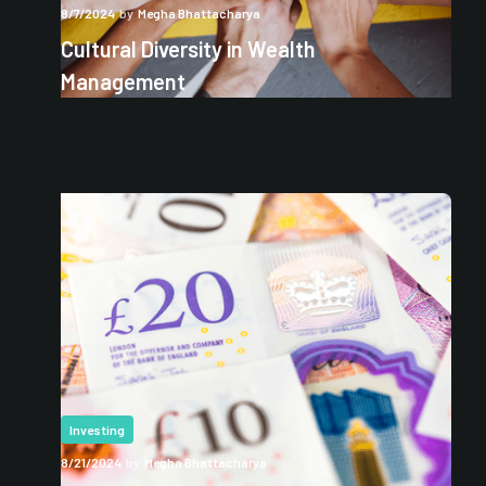
8/7/2024
by
Megha Bhattacharya
Cultural Diversity in Wealth
Management
Investing
8/21/2024
by
Megha Bhattacharya