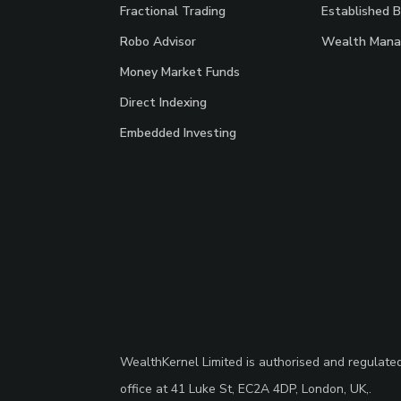
Fractional Trading
Established 
Robo Advisor
Wealth Mana
Money Market Funds
Direct Indexing
Embedded Investing
WealthKernel Limited is authorised and regulate
office at 41 Luke St, EC2A 4DP, London, UK,.