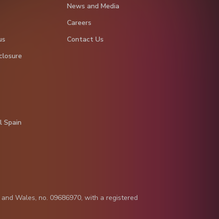
News and Media
Careers
us
Contact Us
closure
l Spain
d and Wales, no. 09686970, with a registered