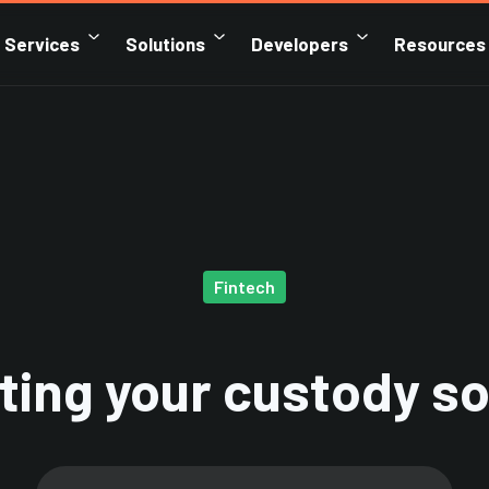
Services
Solutions
Developers
Resources
Fintech
ting your custody so