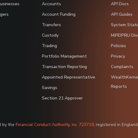
Businesses
Accounts
API Docs
gers
Account Funding
API Guides
Transfers
System Stat
Custody
MiFIDPRU Dis
Trading
Policies
Portfolio Management
Privacy
Transaction Reporting
Complaints
Appointed Representative
WealthKerne
Reports
Savings
Section 21 Approver
d by the
Financial Conduct Authority, no. 723719
, registered in Englan