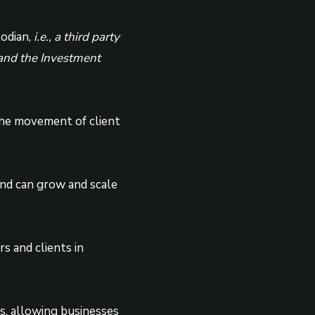
todian,
i.e., a third party
y and the Investment
 the movement of client
and can grow and scale
s and clients in
rs, allowing businesses