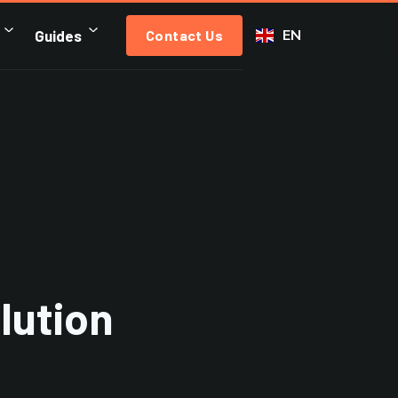
EN
Guides
Contact Us
lution