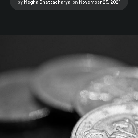
by
Megha Bhattacharya
on
November 25, 2021