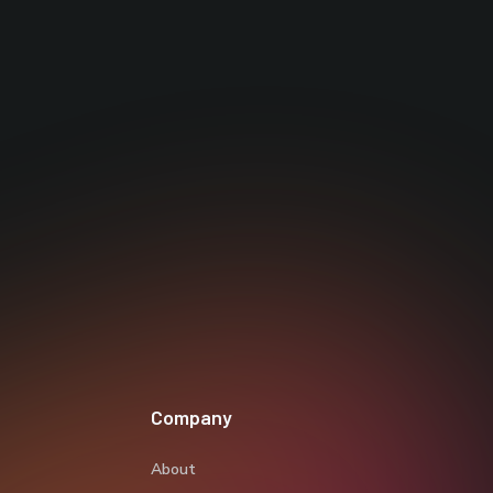
Company
About