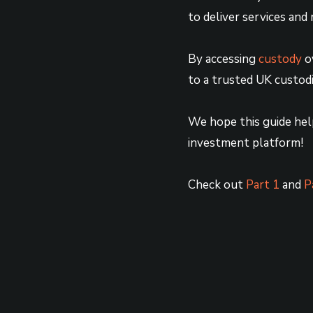
to deliver services and 
By accessing
custody
ov
to a trusted UK custodia
We hope this guide hel
investment platform!
Check out
Part 1
and
P