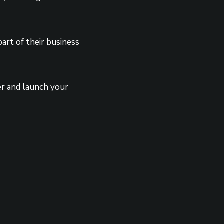
art of their business
er and launch your