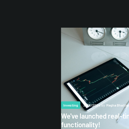
3/28/2024
by
Megha Bhatta
Investing
We've launched real-ti
functionality!