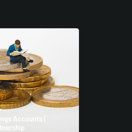
a
ngs Accounts |
tnership