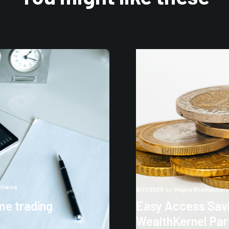
charya
9/17/2025
by
Megha Bhattachary
me trading
Easy Access Savi
WealthKernel Par