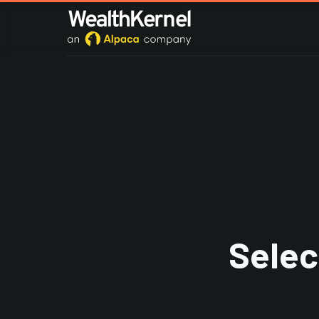
Selec