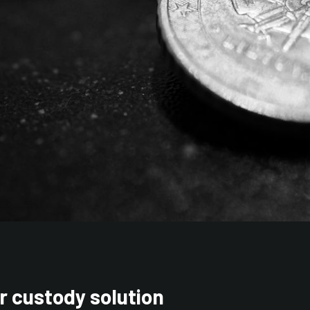
r custody solution