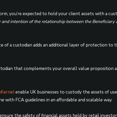
rm, you’re expected to hold your client assets with a cus
ity and intention of the relationship between the Beneficiar
ce of a custodian adds an additional layer of protection to
stodian that complements your overall value proposition 
Kernel
enable UK businesses to custody the assets of user
e with FCA guidelines in an affordable and scalable way.
nsure the safety of financial assets held by retail investo