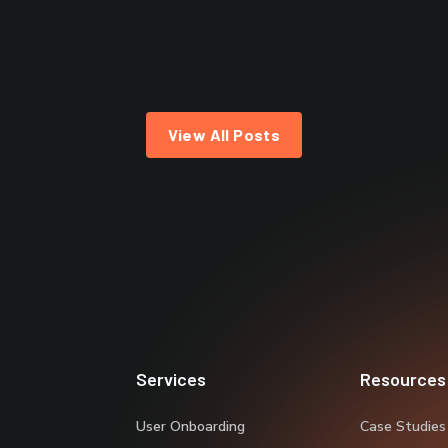
View All Posts
Services
Resources
User Onboarding
Case Studies