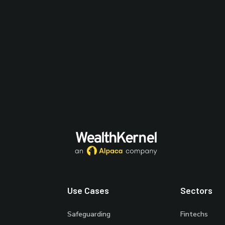
Use Cases
Sectors
Safeguarding
Fintechs