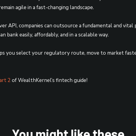
remain agile in a fast-changing landscape.
er API, companies can outsource a fundamental and vital p
n bank easily, affordably, and in a scalable way.
ps you select your regulatory route, move to market fast
art 2
of WealthKernel’s fintech guide!
You might like these