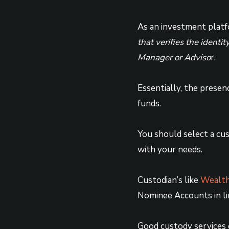
As an investment platfo
that verifies the ident
Manager or Adviso
r.
Essentially, the presen
funds.
You should select a cu
with your needs.
Custodian’s like
Wealth
Nominee Accounts in lin
Good custody services e