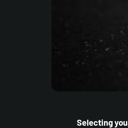
Selecting you