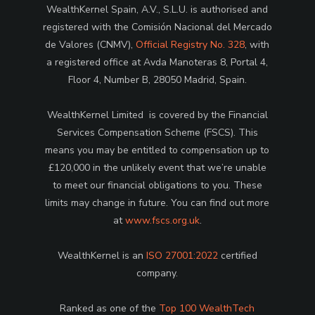
WealthKernel Spain, A.V., S.L.U. is authorised and
registered with the Comisión Nacional del Mercado
de Valores (CNMV),
Official Registry No. 328
, with
a registered office at Avda Manoteras 8, Portal 4,
Floor 4, Number B, 28050 Madrid, Spain.
WealthKernel Limited is covered by the Financial
Services Compensation Scheme (FSCS). This
means you may be entitled to compensation up to
£120,000 in the unlikely event that we’re unable
to meet our financial obligations to you. These
limits may change in future. You can find out more
at
www.fscs.org.uk
.
WealthKernel is an
ISO 27001:2022
certified
company.
Ranked as one of the
Top 100 WealthTech