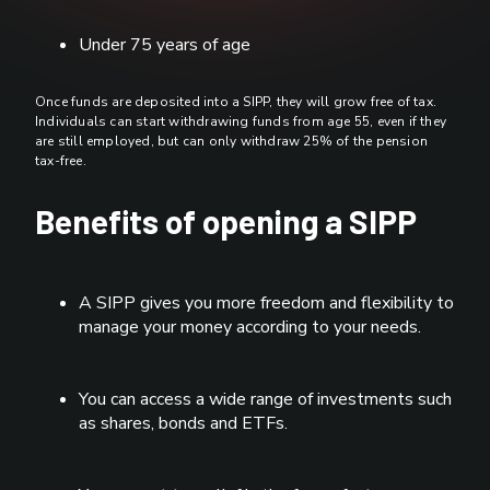
Under 75 years of age
Once funds are deposited into a SIPP, they will grow free of tax.
Individuals can start withdrawing funds from age 55, even if they
are still employed, but can only withdraw 25% of the pension
tax-free.
Benefits of opening a SIPP
A SIPP gives you more freedom and flexibility to
manage your money according to your needs.
You can access a wide range of investments such
as shares, bonds and ETFs.