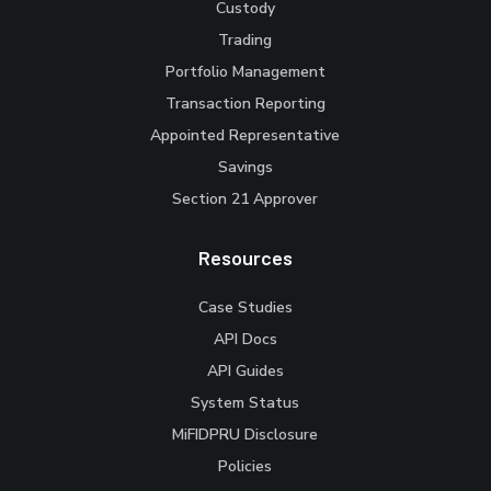
Custody
Trading
Portfolio Management
Transaction Reporting
Appointed Representative
Savings
Section 21 Approver
Resources
Case Studies
API Docs
API Guides
System Status
MiFIDPRU Disclosure
Policies