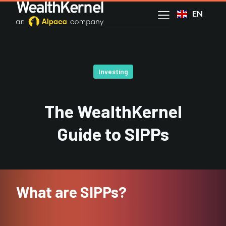
EN
Investing
The WealthKernel
Guide to SIPPs
What are SIPPs?