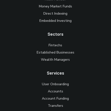
Money Market Funds
Direct Indexing
Embedded Investing
Sectors
Fintechs
Established Businesses
Wealth Managers
Services
User Onboarding
Accounts
Account Funding
Transfers