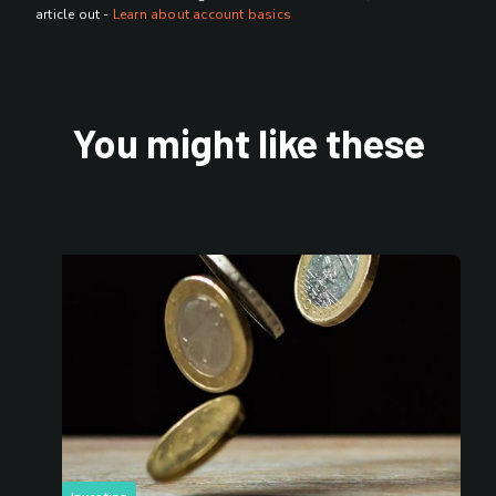
article out -
Learn about account basics
You might like these