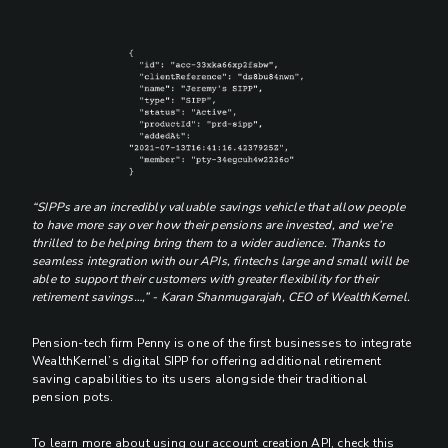
“SIPPs are an incredibly valuable savings vehicle that allow people
to have more say over how their pensions are invested, and we’re
thrilled to be helping bring them to a wider audience. Thanks to
seamless integration with our APIs, fintechs large and small will be
able to support their customers with greater flexibility for their
retirement savings…,” - Karan Shanmugarajah, CEO of WealthKernel.
Pension-tech firm Penny is one of the first businesses to integrate
WealthKernel’s digital SIPP for offering additional retirement
saving capabilities to its users alongside their traditional
pension pots.
To learn more about using our account creation API, check this