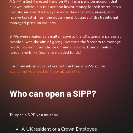
A SIPP (a Self-Invested Pension Plan) is a pension account that
allows individuals to save and invest money for retirement. It’s a
flexible, independent way for individuals to save, invest, and
receive tax relief from the government, outside of the traditional
managed pension industry.
SIPPs were created as an alternative to the UK standard personal
pension, with the aim of giving investors the freedom to manage
portfolios with their choice of funds, stocks, bonds, mutual
funds, and ETFs (exchange-traded funds).
For more information, check out our longer SIPPs guide:
Everything you need to know about SIPPs
Who can open a SIPP?
To open a SIPP, you must be -
A UK resident or a Crown Employee