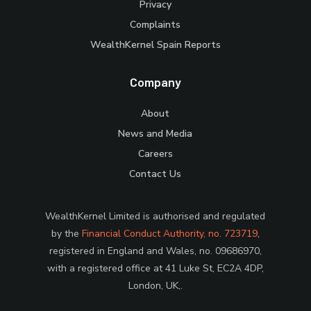
Privacy
Complaints
WealthKernel Spain Reports
Company
About
News and Media
Careers
Contact Us
WealthKernel Limited is authorised and regulated
by the
Financial Conduct Authority, no. 723719
,
registered in England and Wales, no. 09686970,
with a registered office at 41 Luke St, EC2A 4DP,
London, UK,.