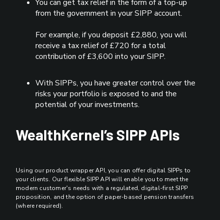
You can get tax relief in the form of a top-up
from the government in your SIPP account.
For example, if you deposit £2,880, you will
receive a tax relief of £720 for a total
contribution of £3,600 into your SIPP.
With SIPPs, you have greater control over the
risks your portfolio is exposed to and the
potential of your investments.
WealthKernel’s SIPP APIs
Using our product wrapper API, you can offer digital SIPPs to
your clients. Our flexible SIPP API will enable you to meet the
modern customer's needs with a regulated, digital-first SIPP
proposition, and the option of paper-based pension transfers
(where required).