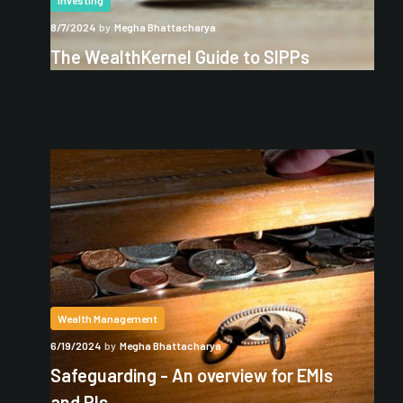
Investing
8/7/2024
by
Megha Bhattacharya
The WealthKernel Guide to SIPPs
Wealth Management
6/19/2024
by
Megha Bhattacharya
Safeguarding - An overview for EMIs
and PIs