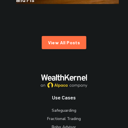
View All Posts
Use Cases
Safeguarding
Fractional Trading
Robo Advisor