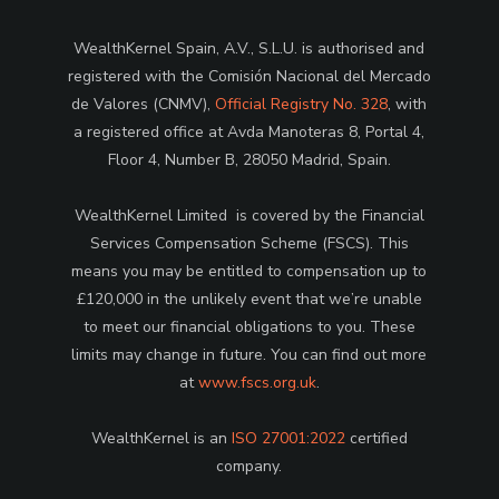
WealthKernel Spain, A.V., S.L.U. is authorised and
registered with the Comisión Nacional del Mercado
de Valores (CNMV),
Official Registry No. 328
, with
a registered office at Avda Manoteras 8, Portal 4,
Floor 4, Number B, 28050 Madrid, Spain.
WealthKernel Limited is covered by the Financial
Services Compensation Scheme (FSCS). This
means you may be entitled to compensation up to
£120,000 in the unlikely event that we’re unable
to meet our financial obligations to you. These
limits may change in future. You can find out more
at
www.fscs.org.uk
.
WealthKernel is an
ISO 27001:2022
certified
company.