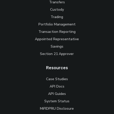
Transfers
Custody
Trading
Portfolio Management
Transaction Reporting
Appointed Representative
Savings
Section 21 Approver
Resources
Case Studies
API Docs
API Guides
System Status
MiFIDPRU Disclosure