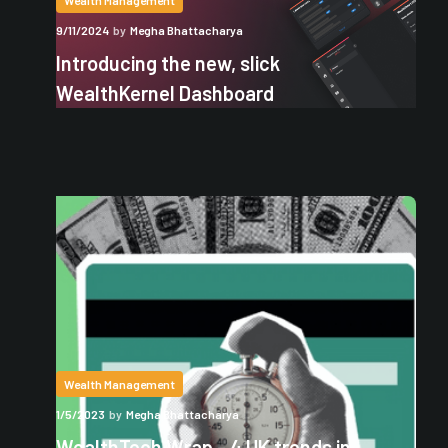
Wealth Management
9/11/2024
by
Megha Bhattacharya
Introducing the new, slick
WealthKernel Dashboard
Wealth Management
1/5/2023
by
Megha Bhattacharya
WealthTech Wrap - 4 UK trends in