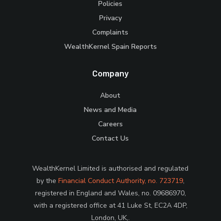
Policies
Privacy
Complaints
WealthKernel Spain Reports
Company
About
News and Media
Careers
Contact Us
WealthKernel Limited is authorised and regulated
by the
Financial Conduct Authority, no. 723719
,
registered in England and Wales, no. 09686970,
with a registered office at 41 Luke St, EC2A 4DP,
London, UK,.