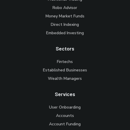
Robo Advisor
Money Market Funds
Direct Indexing
Embedded Investing
Sectors
Fintechs
Established Businesses
Wealth Managers
Services
User Onboarding
Accounts
Account Funding