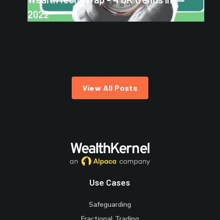
2022
View All Posts
Use Cases
Safeguarding
Fractional Trading