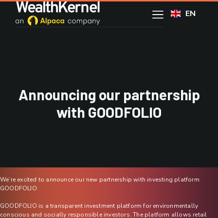
EN
Announcing our partnership
with GOODFOLIO
We’re excited to announce our new partnership with investing platform
GOODFOLIO.
GOODFOLIO is a transparent investment platform for environmentally
conscious and socially responsible investors. The platform allows retail