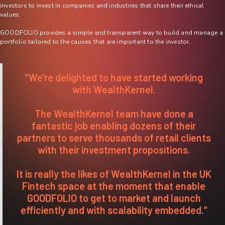
investors to invest in companies and industries that share their ethical
values.
GOODFOLIO provides a simple and transparent way to build and manage a
portfolio tailored to the causes that are important to the investor.
"We're delighted to have started working
with WealthKernel.
The WealthKernel team have done a
fantastic job enabling dozens of their
partners to serve thousands of retail clients
with their investment propositions.
It is really the likes of WealthKernel in the UK
Fintech space at the moment that enable
GOODFOLIO to get to market and launch
efficiently and with scalability embedded.”