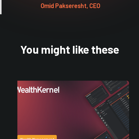
Omid Pakseresht, CEO
You might like these