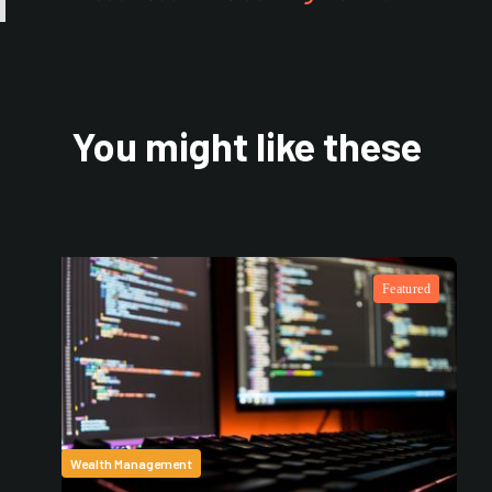
You might like these
Featured
Wealth Management