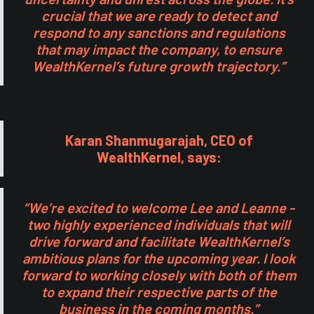
crucial that we are ready to detect and
respond to any sanctions and regulations
that may impact the company, to ensure
WealthKernel’s future growth trajectory.”
Karan Shanmugarajah, CEO of
WealthKernel, says:
“We’re excited to welcome Lee and Leanne -
two highly experienced individuals that will
drive forward and facilitate WealthKernel’s
ambitious plans for the upcoming year. I look
forward to working closely with both of them
to expand their respective parts of the
business in the coming months.”