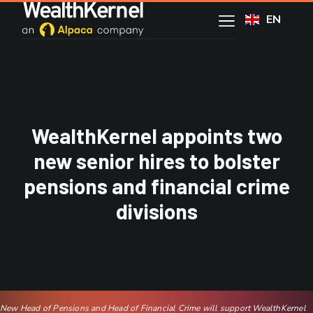
EN
WealthKernel appoints two
new senior hires to bolster
pensions and financial crime
divisions
New Head of Pensions and Head of Financial Crime will support WealthKernel