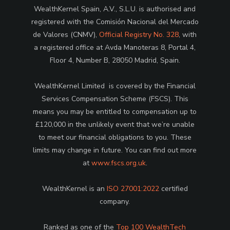
WealthKernel Spain, A.V., S.L.U. is authorised and
registered with the Comisión Nacional del Mercado
de Valores (CNMV),
Official Registry No. 328
, with
a registered office at Avda Manoteras 8, Portal 4,
Floor 4, Number B, 28050 Madrid, Spain.
WealthKernel Limited is covered by the Financial
Services Compensation Scheme (FSCS). This
means you may be entitled to compensation up to
£120,000 in the unlikely event that we’re unable
to meet our financial obligations to you. These
limits may change in future. You can find out more
at
www.fscs.org.uk
.
WealthKernel is an
ISO 27001:2022
certified
company.
Ranked as one of the
Top 100 WealthTech