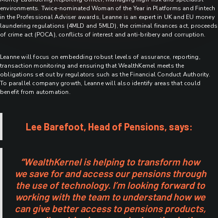
environments. Twice-nominated Woman of the Year in Platforms and Fintech
in the Professional Adviser awards, Leanne is an expert in UK and EU money
laundering regulations (4MLD and 5MLD), the criminal finances act, proceeds
of crime act (POCA), conflicts of interest and anti-bribery and corruption.
Leanne will focus on embedding robust levels of assurance, reporting,
transaction monitoring and ensuring that WealthKernel meets the
obligations set out by regulators such as the Financial Conduct Authority.
To parallel company growth, Leanne will also identify areas that could
benefit from automation.
Lee Barefoot, Head of Pensions, says:
“
WealthKernel is helping to transform how
we save for and access our pensions through
the use of technology. I’m looking forward to
working with the team to understand how we
can give better access to pensions products,