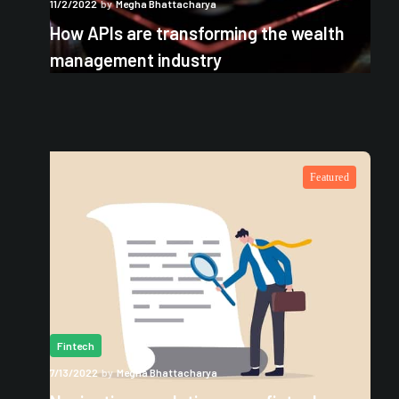
11/2/2022
by
Megha Bhattacharya
How APIs are transforming the wealth
management industry
Featured
Fintech
7/13/2022
by
Megha Bhattacharya