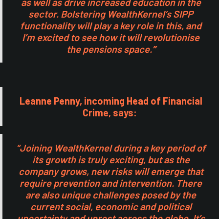
as well as drive increased education in the
sector. Bolstering WealthKernel’s SIPP
functionality will play a key role in this, and
I’m excited to see how it will revolutionise
the pensions space.
”
Leanne Penny, incoming Head of Financial
Crime, says:
“Joining WealthKernel during a key period of
its growth is truly exciting, but as the
company grows, new risks will emerge that
require prevention and intervention. There
are also unique challenges posed by the
current social, economic and political
uncertainty and unrest across the globe. It’s