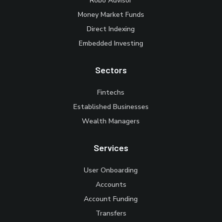
Robo Advisor
Money Market Funds
Direct Indexing
Embedded Investing
Sectors
Fintechs
Established Businesses
Wealth Managers
Services
User Onboarding
Accounts
Account Funding
Transfers