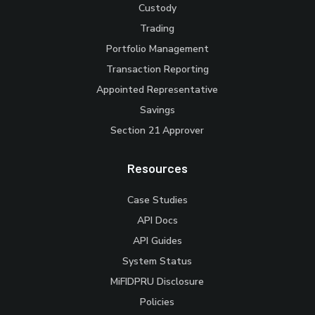
Custody
Trading
Portfolio Management
Transaction Reporting
Appointed Representative
Savings
Section 21 Approver
Resources
Case Studies
API Docs
API Guides
System Status
MiFIDPRU Disclosure
Policies