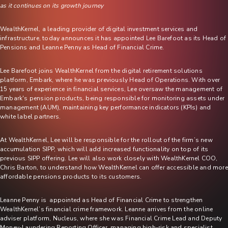
as it continues on its growth journey
WealthKernel, a leading provider of digital investment services and
infrastructure, today announces it has appointed Lee Barefoot as its Head of
Pensions and Leanne Penny as Head of Financial Crime.
Lee Barefoot joins WealthKernel from the digital retirement solutions
platform, Embark, where he was previously Head of Operations. With over
15 years of experience in financial services, Lee oversaw the management of
Embark's pension products, being responsible for monitoring assets under
management (AUM), maintaining key performance indicators (KPIs) and
white label partners.
At WealthKernel, Lee will be responsible for the rollout of the firm’s new
accumulation SIPP, which will add increased functionality on top of its
previous SIPP offering. Lee will also work closely with WealthKernel COO,
Chris Barton, to understand how WealthKernel can offer accessible and more
affordable pensions products to its customers.
Leanne Penny is appointed as Head of Financial Crime to strengthen
WealthKernel’s financial crime framework. Leanne arrives from the online
adviser platform, Nucleus, where she was Financial Crime Lead and Deputy
Money-Laundering Reporting Officer, managing high-risk and specialist