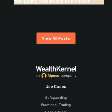
Navigating regulations as a fintech
View All Posts
Use Cases
Safeguarding
Fractional Trading