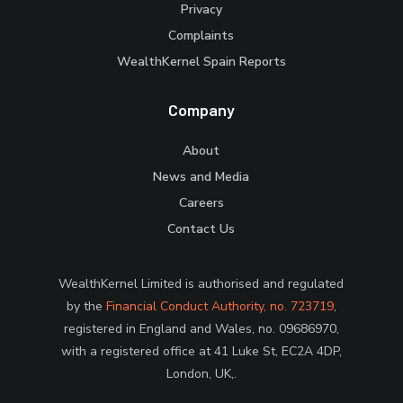
Privacy
Complaints
WealthKernel Spain Reports
Company
About
News and Media
Careers
Contact Us
WealthKernel Limited is authorised and regulated
by the
Financial Conduct Authority, no. 723719
,
registered in England and Wales, no. 09686970,
with a registered office at 41 Luke St, EC2A 4DP,
London, UK,.